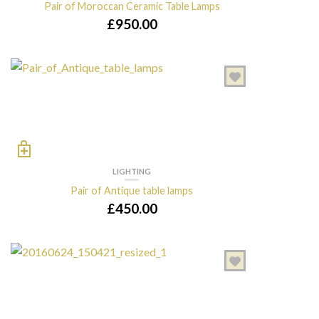
Pair of Moroccan Ceramic Table Lamps
£
950.00
LIGHTING
Pair of Antique table lamps
£
450.00