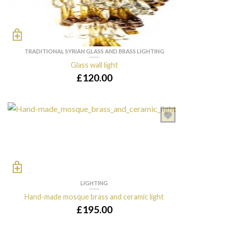
TRADITIONAL SYRIAN GLASS AND BRASS LIGHTING
Glass wall light
£
120.00
LIGHTING
Hand-made mosque brass and ceramic light
£
195.00