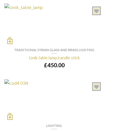
TRADITIONAL SYRIAN GLASS AND BRASS LIGHTING
Iznik table lamp/candle stick
£
450.00
LIGHTING