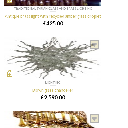
TRADITIONAL SYRIAN GLASS AND BRASS LIGHTING
Antique brass light with recycled amber glass droplet
£
425.00
LIGHTING
Blown glass chandelier
£
2,590.00