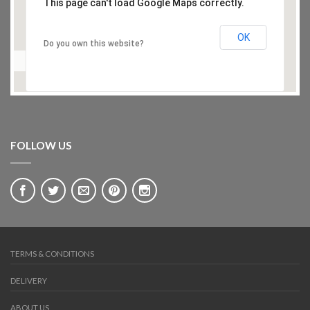
This page can't load Google Maps correctly.
OK
Do you own this website?
FOLLOW US
TERMS & CONDITIONS
DELIVERY
ABOUT US