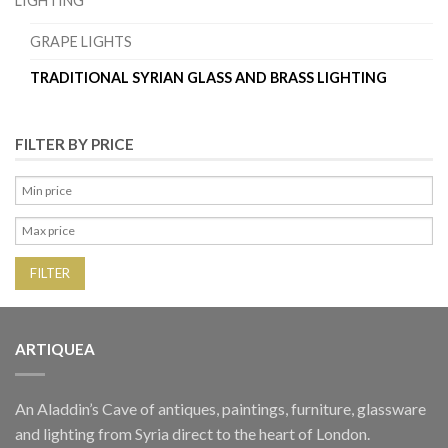
LIGHTING
GRAPE LIGHTS
TRADITIONAL SYRIAN GLASS AND BRASS LIGHTING
FILTER BY PRICE
FILTER
ARTIQUEA
An Aladdin’s Cave of antiques, paintings, furniture, glassware
and lighting from Syria direct to the heart of London.