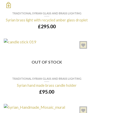
TRADITIONAL SYRIAN GLASS AND BRASS LIGHTING
Syrian brass light with recycled amber glass droplet
£
295.00
OUT OF STOCK
TRADITIONAL SYRIAN GLASS AND BRASS LIGHTING
Syrian hand made brass candle holder
£
95.00