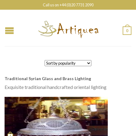
Call us on +44 (0)20 7731 2090
0
Traditional Syrian Glass and Brass Lighting
Exquisite traditional handcrafted oriental lighting