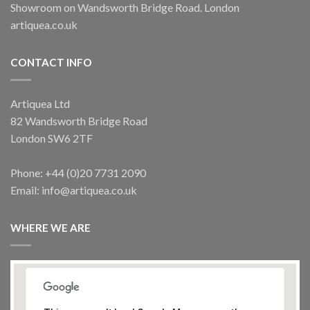
Showroom on Wandsworth Bridge Road. London
artiquea.co.uk
CONTACT INFO
Artiquea Ltd
82 Wandsworth Bridge Road
London SW6 2TF
Phone: +44 (0)20 7731 2090
Email: info@artiquea.co.uk
WHERE WE ARE