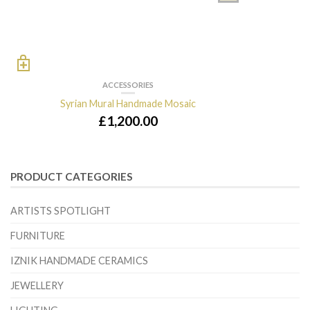
ACCESSORIES
Syrian Mural Handmade Mosaic
£
1,200.00
PRODUCT CATEGORIES
ARTISTS SPOTLIGHT
FURNITURE
IZNIK HANDMADE CERAMICS
JEWELLERY