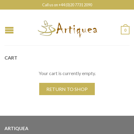
Call us on +44 (0)20 7731 2090
0
CART
Your cart is currently empty.
RETURN TO SHOP
ARTIQUEA