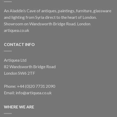
An Aladdin’s Cave of antiques, paintings, furniture, glassware
and lighting from Syria direct to the heart of London.
Showroom on Wandsworth Bridge Road. London
artiquea.co.uk
CONTACT INFO
Artiquea Ltd
82 Wandsworth Bridge Road
London SW6 2TF
Phone: +44 (0)20 7731 2090
Email: info@artiquea.co.uk
WHERE WE ARE