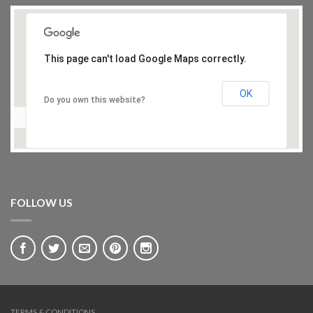
This page can't load Google Maps correctly.
OK
Do you own this website?
FOLLOW US
TERMS & CONDITIONS