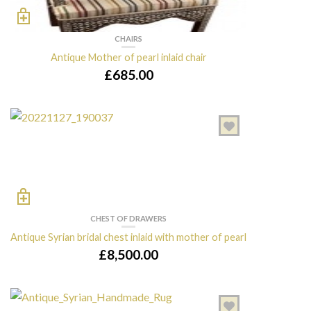
CHAIRS
Antique Mother of pearl inlaid chair
£
685.00
CHEST OF DRAWERS
Antique Syrian bridal chest inlaid with mother of pearl
£
8,500.00