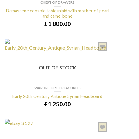
CHEST OF DRAWERS
Damascene console table inlaid with mother of pearl
and camel bone
£
1,800.00
OUT OF STOCK
WARDROBE/DISPLAY UNITS
Early 20th Century Antique Syrian Headboard
£
1,250.00