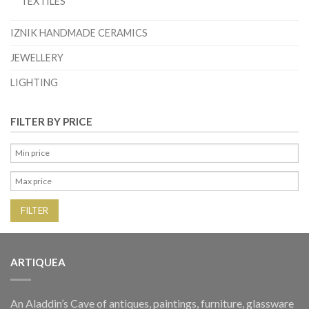
TEXTILES
IZNIK HANDMADE CERAMICS
JEWELLERY
LIGHTING
FILTER BY PRICE
FILTER
ARTIQUEA
An Aladdin’s Cave of antiques, paintings, furniture, glassware