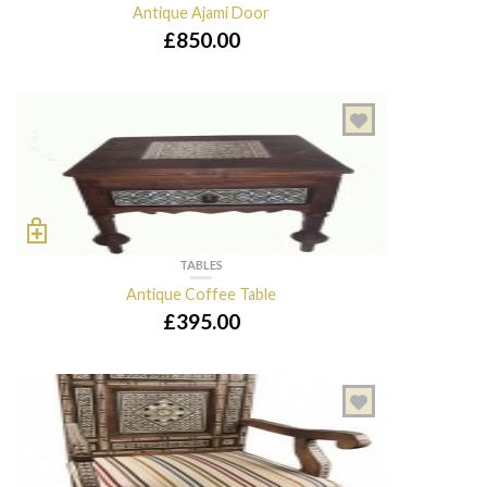
Antique Ajami Door
£
850.00
TABLES
Antique Coffee Table
£
395.00