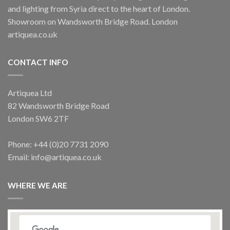
and lighting from Syria direct to the heart of London.
Showroom on Wandsworth Bridge Road. London
artiquea.co.uk
CONTACT INFO
Artiquea Ltd
82 Wandsworth Bridge Road
London SW6 2TF
Phone: +44 (0)20 7731 2090
Email: info@artiquea.co.uk
WHERE WE ARE