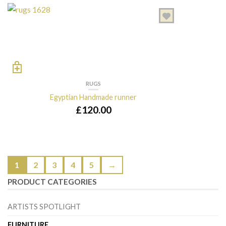
RUGS
Egyptian Handmade runner
£
120.00
1
2
3
4
5
→
PRODUCT CATEGORIES
ARTISTS SPOTLIGHT
FURNITURE