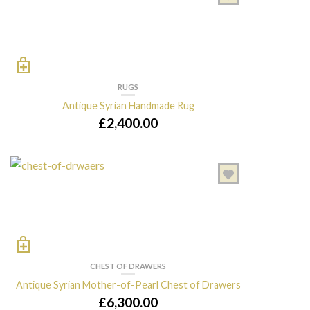
RUGS
Antique Syrian Handmade Rug
£
2,400.00
CHEST OF DRAWERS
Antique Syrian Mother-of-Pearl Chest of Drawers
£
6,300.00