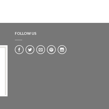
FOLLOW US
GRAPE LIGHTS
Soft Purple Grape Table Light
£
235.00