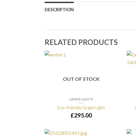
DESCRIPTION
RELATED PRODUCTS
OUT OF STOCK
GRAPE LIGHTS
Eco-friendly Grape Light
£
295.00