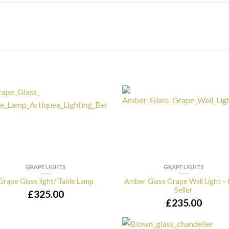
GRAPE LIGHTS
GRAPE LIGHTS
Grape Glass light/ Table Lamp
Amber Glass Grape Wall Light –
Seller
£
325.00
£
235.00