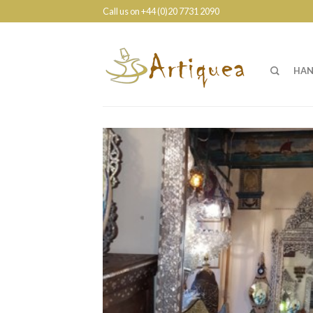
Call us on +44 (0)20 7731 2090
HAN