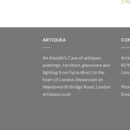
OUT OF STOCK
ARTIQUEA
CON
GRAPE LIGHTS
Small Grape Wall Light
Yell
£
235.00
An Aladdin’s Cave of antiques,
Arti
paintings, furniture, glassware and
82 
lighting from Syria direct to the
Lon
heart of London. Showroom on
Wandsworth Bridge Road. London
Phon
artiquea.co.uk
Emai
GRAPE LIGHTS
Multicoloured Glass Grape Wall Light
Clear 
£
235.00