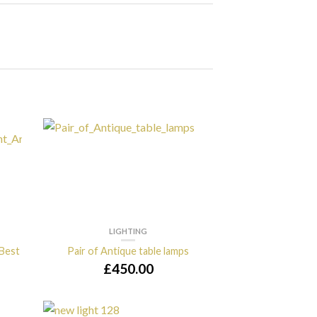
LIGHTING
 Best
Pair of Antique table lamps
£
450.00