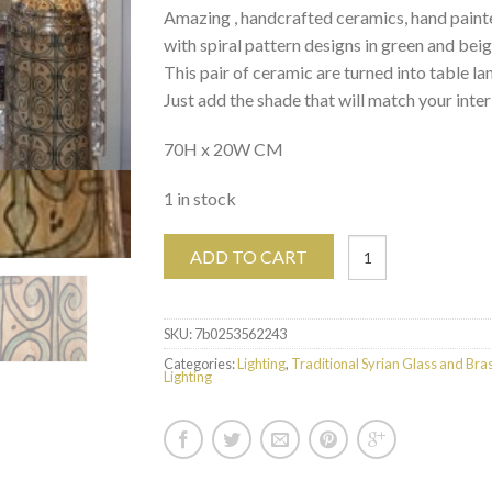
Amazing , handcrafted ceramics, hand paint
with spiral pattern designs in green and beig
This pair of ceramic are turned into table la
Just add the shade that will match your inter
70H x 20W CM
1 in stock
ADD TO CART
SKU:
7b0253562243
Categories:
Lighting
,
Traditional Syrian Glass and Bra
Lighting