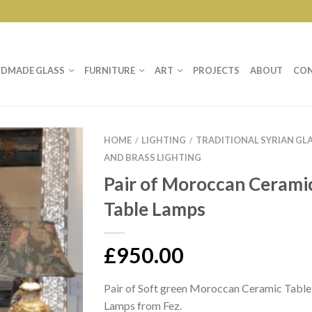
DMADE GLASS
FURNITURE
ART
PROJECTS
ABOUT
CO
HOME
LIGHTING
TRADITIONAL SYRIAN GL
/
/
AND BRASS LIGHTING
Pair of Moroccan Cerami
Table Lamps
£
950.00
Pair of Soft green Moroccan Ceramic Table
Lamps from Fez.