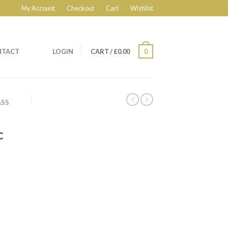
My Account
Checkout
Cart
Wishlist
NTACT
LOGIN
CART
/
£
0.00
0
ASS
c