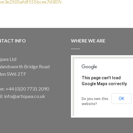
OUT OF STOCK
TACT INFO
WHERE WE ARE
GRAPE LIGHTS
LIGHTING
ow Glass Grape Table Light – Best
Blown glass chandelier
Seller
£
2,590.00
quea Ltd
£
235.00
Wandsworth Bridge Road
don SW6 2TF
This page can't load
Google Maps correctly.
e: +44 (0)20 7731 2090
l: info@artiquea.co.uk
OK
Do you own this
website?
GRAPE LIGHTS
Glass Grape Wall Light – Best Seller
£
235.00