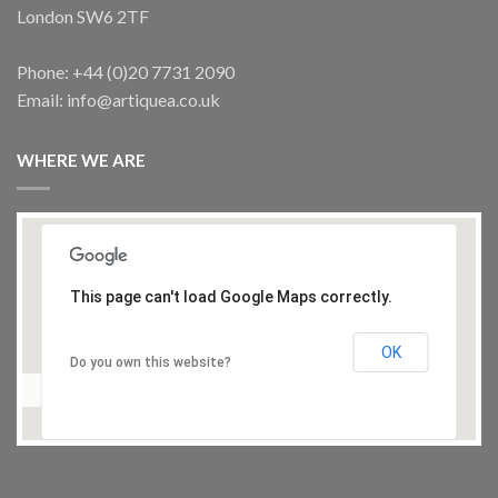
London SW6 2TF
Phone: +44 (0)20 7731 2090
Email: info@artiquea.co.uk
WHERE WE ARE
This page can't load Google Maps correctly.
OK
Do you own this website?