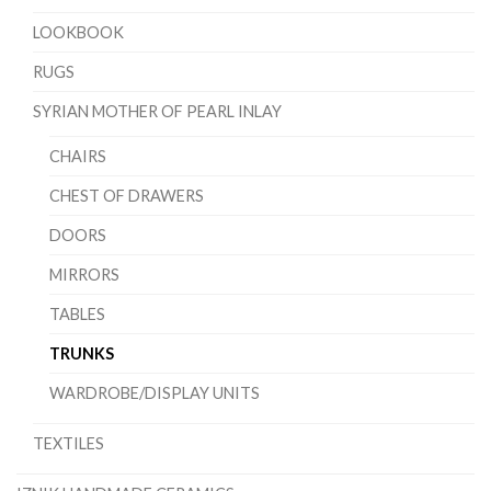
LOOKBOOK
RUGS
SYRIAN MOTHER OF PEARL INLAY
CHAIRS
CHEST OF DRAWERS
DOORS
MIRRORS
TABLES
TRUNKS
WARDROBE/DISPLAY UNITS
TEXTILES