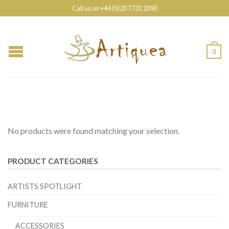
Call us on +44 (0)20 7731 2090
0
No products were found matching your selection.
PRODUCT CATEGORIES
ARTISTS SPOTLIGHT
FURNITURE
ACCESSORIES