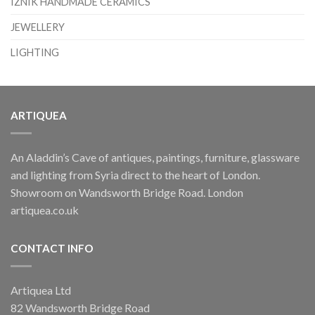
IZNIK HANDMADE CERAMICS
JEWELLERY
LIGHTING
ARTIQUEA
An Aladdin’s Cave of antiques, paintings, furniture, glassware
and lighting from Syria direct to the heart of London.
Showroom on Wandsworth Bridge Road. London
artiquea.co.uk
CONTACT INFO
Artiquea Ltd
82 Wandsworth Bridge Road