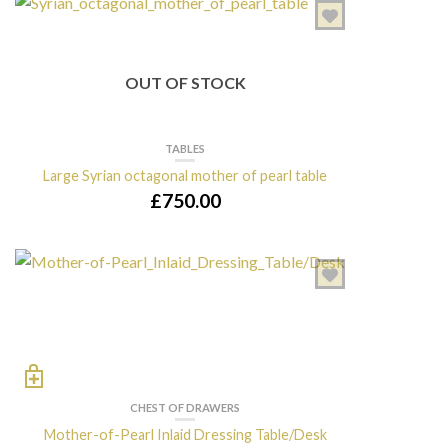
OUT OF STOCK
TABLES
Large Syrian octagonal mother of pearl table
£
750.00
CHEST OF DRAWERS
Mother-of-Pearl Inlaid Dressing Table/Desk