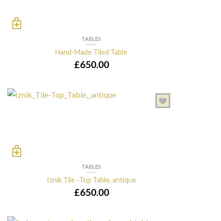
TABLES
Hand-Made Tiled Table
£
650.00
TABLES
Iznik Tile -Top Table, antique
£
650.00