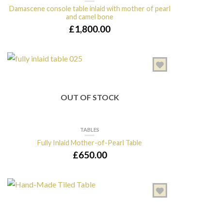
Damascene console table inlaid with mother of pearl
and camel bone
£
1,800.00
OUT OF STOCK
TABLES
Fully Inlaid Mother-of-Pearl Table
£
650.00