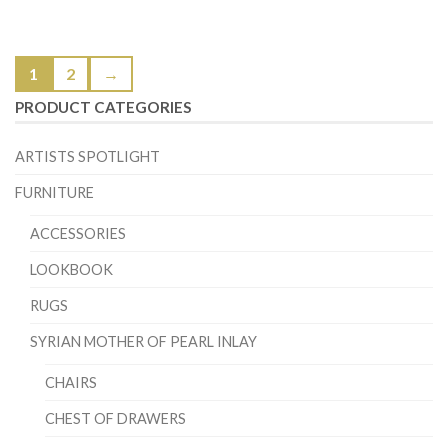
1
2
→
PRODUCT CATEGORIES
ARTISTS SPOTLIGHT
FURNITURE
ACCESSORIES
LOOKBOOK
RUGS
SYRIAN MOTHER OF PEARL INLAY
CHAIRS
CHEST OF DRAWERS