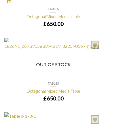
TABLES
Octagonal Mixed Media Table
£
650.00
OUT OF STOCK
TABLES
Octagonal Mixed Media Table
£
650.00