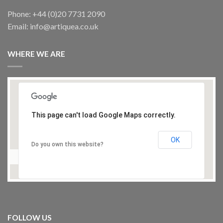
Phone: +44 (0)20 7731 2090
Email: info@artiquea.co.uk
WHERE WE ARE
This page can't load Google Maps correctly.
OK
Do you own this website?
FOLLOW US