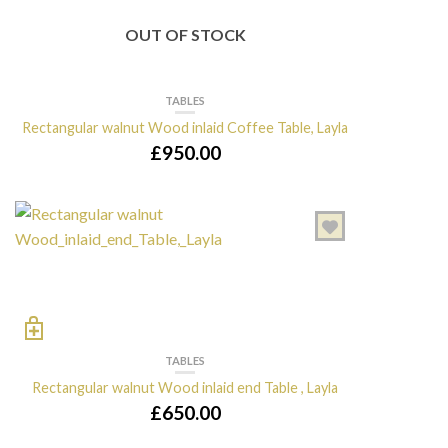
OUT OF STOCK
TABLES
Rectangular walnut Wood inlaid Coffee Table, Layla
£
950.00
TABLES
Rectangular walnut Wood inlaid end Table , Layla
£
650.00