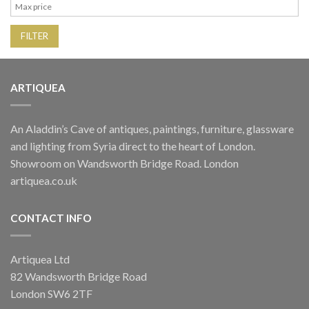
FILTER
ARTIQUEA
An Aladdin’s Cave of antiques, paintings, furniture, glassware
and lighting from Syria direct to the heart of London.
Showroom on Wandsworth Bridge Road. London
artiquea.co.uk
CONTACT INFO
Artiquea Ltd
82 Wandsworth Bridge Road
London SW6 2TF