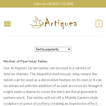
Call us on +44 (0)20 7731 2090
0
Mother of Pearl Inlay Tables
Our Artiquea’s Syrian tables can be used in a variety of
interior themes. The beautiful shell mosaic inlay means the
tables can be used as a decorative feature on its own or it can
be enhanced with the addition of accent accessories though it
might seem a shame to cover the intricate floral geometric
pattern work. The tables will set off a Middle Eastern style
sculpture or piece of pottery creating an impressive effect.