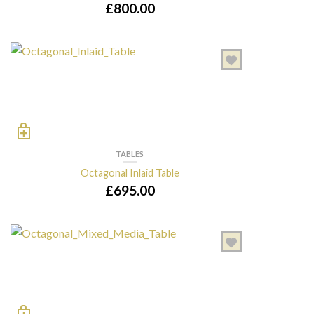
£
800.00
TABLES
Octagonal Inlaid Table
£
695.00