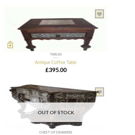
TABLES
Antique Coffee Table
£
395.00
OUT OF STOCK
CHEST OF DRAWERS