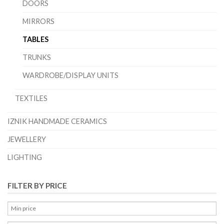
DOORS
MIRRORS
TABLES
TRUNKS
WARDROBE/DISPLAY UNITS
TEXTILES
IZNIK HANDMADE CERAMICS
JEWELLERY
LIGHTING
FILTER BY PRICE