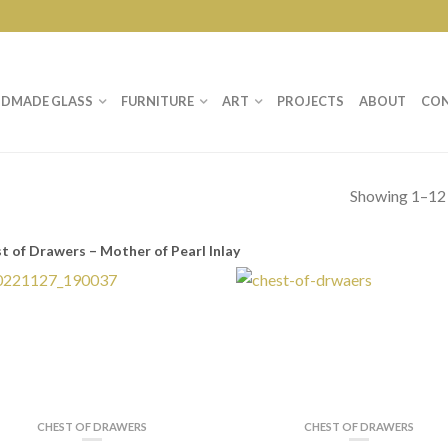
DMADE GLASS
FURNITURE
ART
PROJECTS
ABOUT
CO
Showing 1–12 
t of Drawers – Mother of Pearl Inlay
CHEST OF DRAWERS
CHEST OF DRAWERS