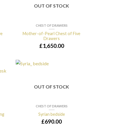
OUT OF STOCK
CHEST OF DRAWERS
ve
Mother-of-Pearl Chest of Five
Drawers
£
1,650.00
OUT OF STOCK
CHEST OF DRAWERS
ing
Syrian bedside
£
690.00