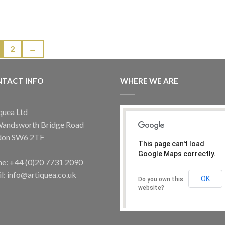
2
→
TACT INFO
WHERE WE ARE
quea Ltd
Wandsworth Bridge Road
don SW6 2TF
This page can't load
Google Maps correctly.
e: +44 (0)20 7731 2090
l: info@artiquea.co.uk
OK
Do you own this
website?