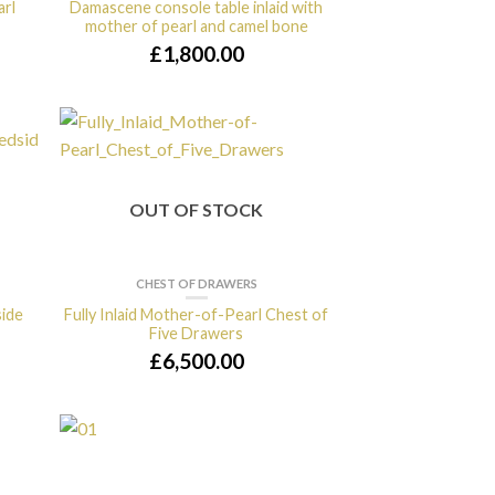
arl
Damascene console table inlaid with
mother of pearl and camel bone
£
1,800.00
OUT OF STOCK
CHEST OF DRAWERS
side
Fully Inlaid Mother-of-Pearl Chest of
Five Drawers
£
6,500.00