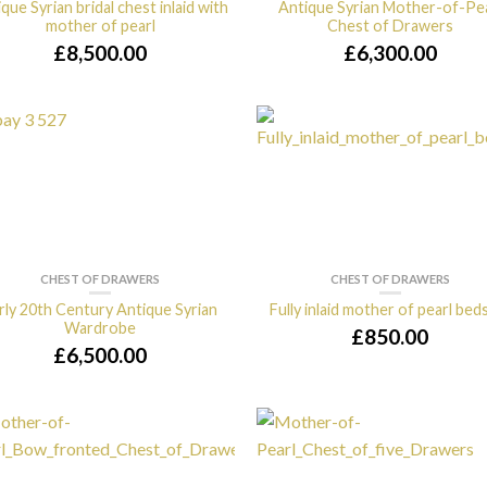
que Syrian bridal chest inlaid with
Antique Syrian Mother-of-Pe
mother of pearl
Chest of Drawers
£
8,500.00
£
6,300.00
CHEST OF DRAWERS
CHEST OF DRAWERS
rly 20th Century Antique Syrian
Fully inlaid mother of pearl bed
Wardrobe
£
850.00
£
6,500.00