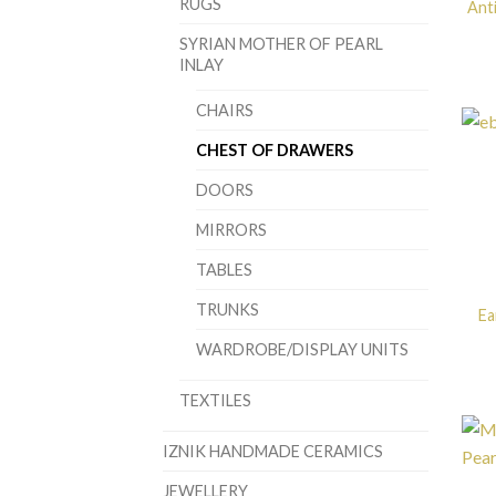
RUGS
Anti
SYRIAN MOTHER OF PEARL
INLAY
CHAIRS
CHEST OF DRAWERS
DOORS
MIRRORS
TABLES
TRUNKS
Ea
WARDROBE/DISPLAY UNITS
TEXTILES
IZNIK HANDMADE CERAMICS
JEWELLERY