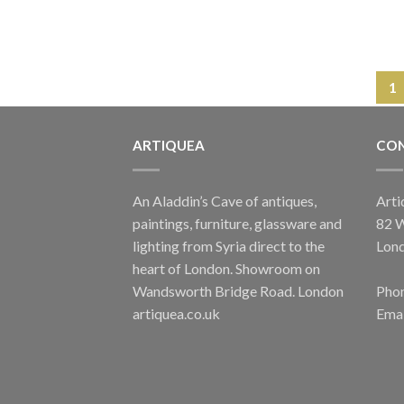
1
ARTIQUEA
CON
An Aladdin’s Cave of antiques,
Arti
paintings, furniture, glassware and
82 
lighting from Syria direct to the
Lon
heart of London. Showroom on
Wandsworth Bridge Road. London
Phon
artiquea.co.uk
Emai