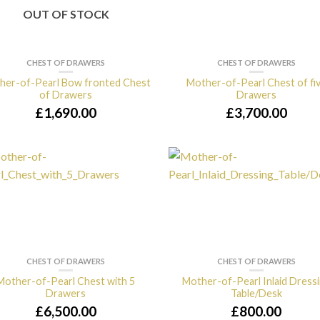
OUT OF STOCK
CHEST OF DRAWERS
CHEST OF DRAWERS
her-of-Pearl Bow fronted Chest
Mother-of-Pearl Chest of fi
of Drawers
Drawers
£
1,690.00
£
3,700.00
CHEST OF DRAWERS
CHEST OF DRAWERS
Mother-of-Pearl Chest with 5
Mother-of-Pearl Inlaid Dress
Drawers
Table/Desk
£
6,500.00
£
800.00