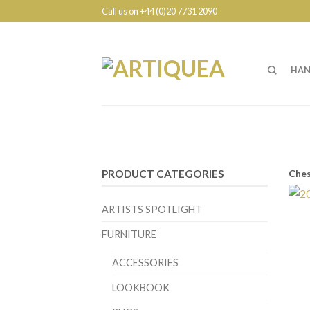
Call us on +44 (0)20 7731 2090
HAN
Ches
PRODUCT CATEGORIES
ARTISTS SPOTLIGHT
FURNITURE
ACCESSORIES
LOOKBOOK