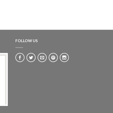
FOLLOW US