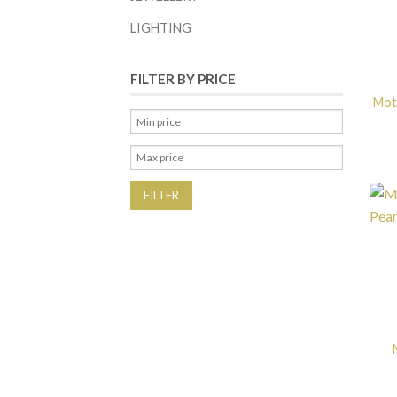
LIGHTING
FILTER BY PRICE
Mot
FILTER