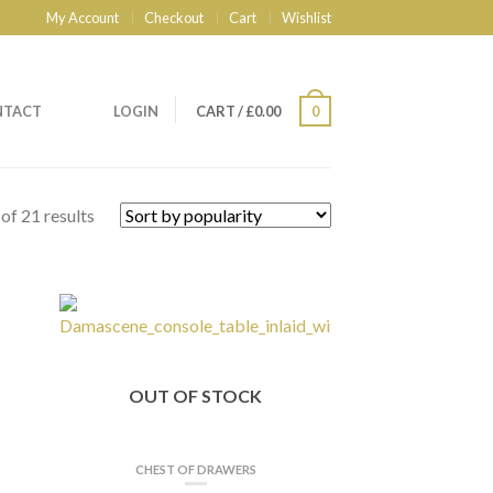
My Account
Checkout
Cart
Wishlist
NTACT
LOGIN
CART
/
£
0.00
0
of 21 results
OUT OF STOCK
CHEST OF DRAWERS