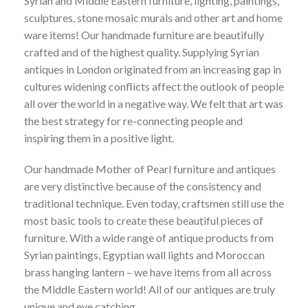
Syrian and Middle Eastern furniture, lighting, paintings,
£
325.00
sculptures, stone mosaic murals and other art and home
ware items! Our handmade furniture are beautifully
crafted and of the highest quality. Supplying Syrian
ARTISTS SPOTLIGHT
antiques in London originated from an increasing gap in
JWAN Khalaf, Painting
cultures widening conflicts affect the outlook of people
£
650.00
OUT OF STOCK
all over the world in a negative way. We felt that art was
the best strategy for re-connecting people and
inspiring them in a positive light.
GRAPE LIGHTS
Olive green Grape Glass light/ Table Lamp
Our handmade Mother of Pearl furniture and antiques
£
225.00
are very distinctive because of the consistency and
traditional technique. Even today, craftsmen still use the
most basic tools to create these beautiful pieces of
ARTISTS SPOTLIGHT
furniture. With a wide range of antique products from
Mohammed Ali, painting
£
1,800.00
Syrian paintings, Egyptian wall lights and Moroccan
brass hanging lantern – we have items from all across
the Middle Eastern world! All of our antiques are truly
unique and eye catching.
ARTISTS SPOTLIGHT