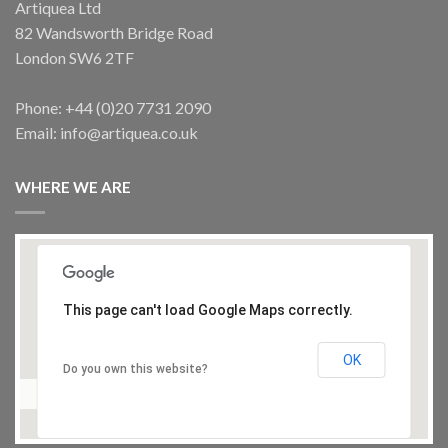
Artiquea Ltd
82 Wandsworth Bridge Road
ARTISTS SPOTLIGHT
London SW6 2TF
ZAVE Akram 13, Painting
OUT OF STOCK
£
275.00
Phone: +44 (0)20 7731 2090
Email: info@artiquea.co.uk
CHAIRS
Mother-of-Pearl inlaid armchairs
WHERE WE ARE
£
1,450.00
This page can't load Google Maps correctly.
OK
Do you own this website?
ACCESSORIES
Brass shell case, umbrella stand or lamp base
£
450.00