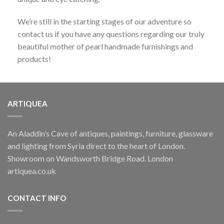
Danaa Alnafouri 2, Painting
We’re still in the starting stages of our adventure so
OUT OF STOCK
£
150.00
contact us if you have any questions regarding our truly
beautiful mother of pearl handmade furnishings and
GRAPE LIGHTS
products!
Glass Grape Light
£
375.00
ARTIQUEA
ARTISTS SPOTLIGHT
An Aladdin’s Cave of antiques, paintings, furniture, glassware
Danaa Alnafouri 1, Painting
OUT OF STOCK
£
250.00
and lighting from Syria direct to the heart of London.
Showroom on Wandsworth Bridge Road. London
artiquea.co.uk
CHEST OF DRAWERS
Syrian Chest of Drawers
CONTACT INFO
£
1,650.00