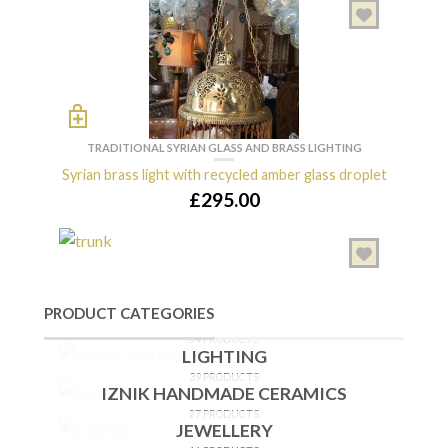
CHEST OF DRAWERS
Syrian Mother-of-Pearl Chest of Drawers
£
6,700.00
TRADITIONAL SYRIAN GLASS AND BRASS LIGHTING
[/ux_banner]
Syrian brass light with recycled amber glass droplet
OUT OF STOCK
£
295.00
TABLES
ARTISTS SPOTLIGHT
Syrian Mother-of-Pearl Inlaid Table
87 PRODUCTS
£
550.00
PRODUCT CATEGORIES
FURNITURE
54 PRODUCTS
LIGHTING
39 PRODUCTS
CHEST OF DRAWERS
IZNIK HANDMADE CERAMICS
Syrian bridal chest inlaid with mother of pearl
27 PRODUCTS
JEWELLERY
£
3,800.00