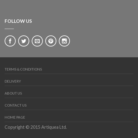
FOLLOW US
OUT OF STOCK
CHEST OF DRAWERS
Syrian Mother-of-Pearl Chest of three Drawers
£
3,700.00
TERMS & CONDITIONS
DELIVERY
ABOUT US
CONTACT US
HOME PAGE
Copyright © 2015 Artiquea Ltd.
CHAIRS
Syrian Antique inlaid Armchair