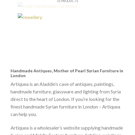
11 PRODUCTS
IZNIK HANDMADE CERAMICS
Syrian/ Islamic iznik tile
£
120.00
IZNIK HANDMADE CERAMICS
Syrian Iznik old look tiles set
£
370.00
Handmade Antiques, Mother of Pearl Syrian Furniture in
London
Artiquea is an Aladdin’s cave of antiques, paintings,
IZNIK HANDMADE CERAMICS
handmade furniture, glassware and lighting from Syria
Syrian/ Islamic iznik tile
direct to the heart of London. If you’re looking for the
£
120.00
finest handmade Syrian furniture in London – Artiquea
can help you.
GRAPE LIGHTS
Artiquea is a wholesaler’s website supplying handmade
Blue Grape Glass light/ Table Lamp