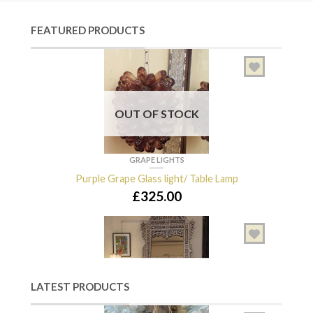
FEATURED PRODUCTS
OUT OF STOCK
GRAPE LIGHTS
Purple Grape Glass light/ Table Lamp
£
325.00
OUT OF STOCK
LATEST PRODUCTS