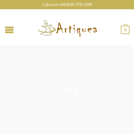
Call us on +44 (0)20 7731 2090
0