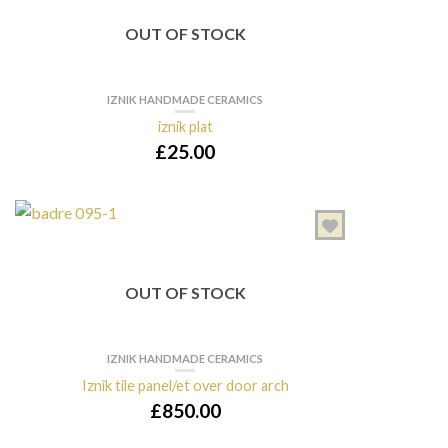
OUT OF STOCK
IZNIK HANDMADE CERAMICS
iznik plat
£
25.00
OUT OF STOCK
IZNIK HANDMADE CERAMICS
Iznik tile panel/et over door arch
£
850.00