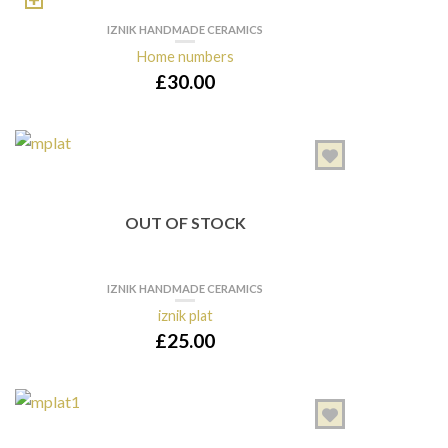
IZNIK HANDMADE CERAMICS
Home numbers
£
30.00
OUT OF STOCK
IZNIK HANDMADE CERAMICS
iznik plat
£
25.00