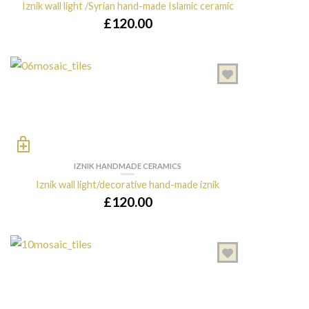
Iznik wall light /Syrian hand-made Islamic ceramic
£
120.00
IZNIK HANDMADE CERAMICS
Iznik wall light/decorative hand-made iznik
£
120.00