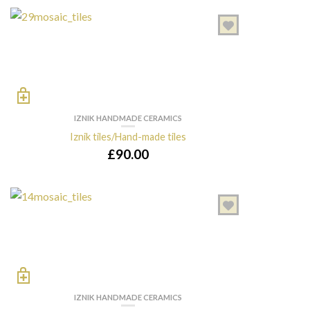
IZNIK HANDMADE CERAMICS
Iznik tiles/Hand-made tiles
£
90.00
IZNIK HANDMADE CERAMICS