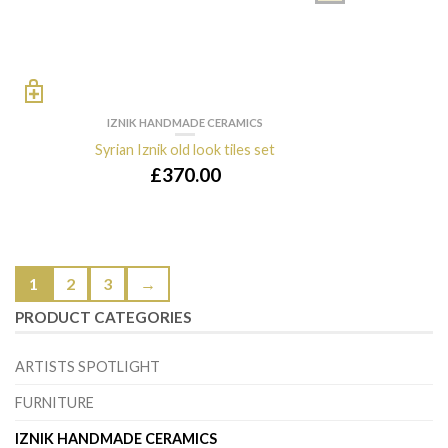
IZNIK HANDMADE CERAMICS
Syrian Iznik old look tiles set
£
370.00
1
2
3
→
PRODUCT CATEGORIES
ARTISTS SPOTLIGHT
FURNITURE
IZNIK HANDMADE CERAMICS