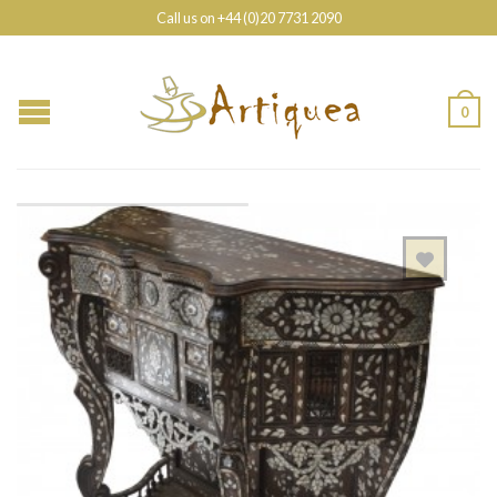
Call us on +44 (0)20 7731 2090
0