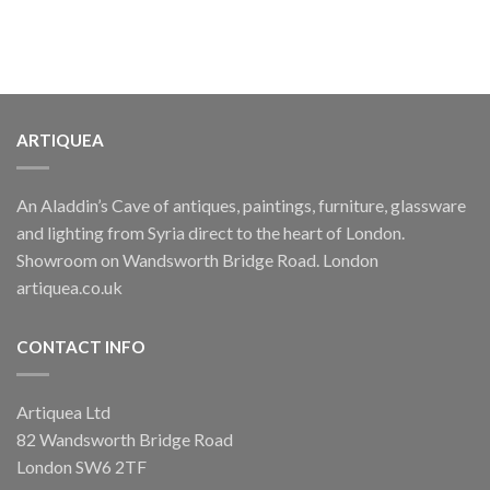
ARTIQUEA
An Aladdin’s Cave of antiques, paintings, furniture, glassware
and lighting from Syria direct to the heart of London.
Showroom on Wandsworth Bridge Road. London
artiquea.co.uk
CONTACT INFO
Artiquea Ltd
82 Wandsworth Bridge Road
London SW6 2TF