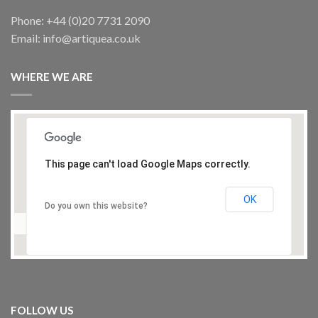
Phone: +44 (0)20 7731 2090
Email: info@artiquea.co.uk
WHERE WE ARE
This page can't load Google Maps correctly.
OK
Do you own this website?
FOLLOW US