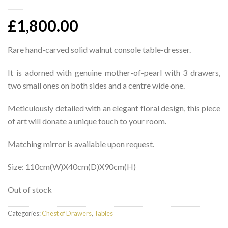
£
1,800.00
Rare hand-carved solid walnut console table-dresser.
It is adorned with genuine mother-of-pearl with 3 drawers,
two small ones on both sides and a centre wide one.
Meticulously detailed with an elegant floral design, this piece
of art will donate a unique touch to your room.
Matching mirror is available upon request.
Size: 110cm(W)X40cm(D)X90cm(H)
Out of stock
Categories:
Chest of Drawers
,
Tables