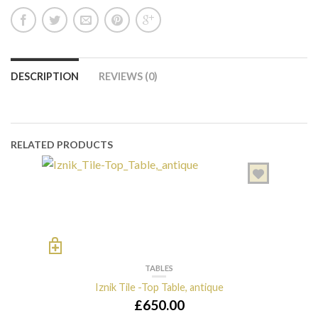
DESCRIPTION
REVIEWS (0)
RELATED PRODUCTS
TABLES
Iznik Tile -Top Table, antique
£
650.00