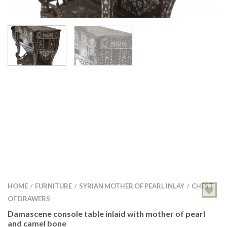
HOME
FURNITURE
SYRIAN MOTHER OF PEARL INLAY
CHEST
/
/
/
OF DRAWERS
Damascene console table inlaid with mother of pearl
and camel bone