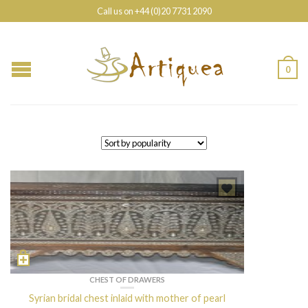
Call us on +44 (0)20 7731 2090
0
CHEST OF DRAWERS
Syrian bridal chest inlaid with mother of pearl