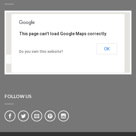
This page can't load Google Maps correctly.
OK
Do you own this website?
FOLLOW US