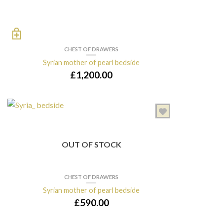
CHEST OF DRAWERS
Syrian mother of pearl bedside
£
1,200.00
OUT OF STOCK
CHEST OF DRAWERS
Syrian mother of pearl bedside
£
590.00