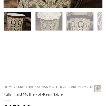
HOME
FURNITURE
SYRIAN MOTHER OF PEARL INLAY
TABLES
/
/
/
Fully Inlaid Mother-of-Pearl Table