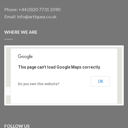
Phone: +44 (0)20 7731 2090
Email: info@artiquea.co.uk
OUT OF STOCK
WHERE WE ARE
TABLES
Large Syrian octagonal mother of pearl table
£
750.00
This page can't load Google Maps correctly.
OK
Do you own this website?
TABLES
Iznik Tile -Top Table, antique
FOLLOW US