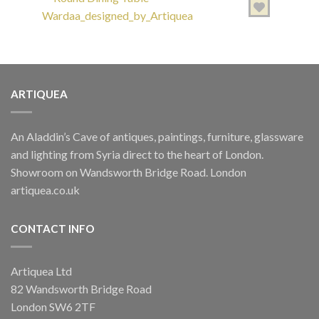
ARTIQUEA
TABLES
Round Dining Table Wardaa designed by Artiquea
An Aladdin’s Cave of antiques, paintings, furniture, glassware
£
1,800.00
and lighting from Syria direct to the heart of London.
Showroom on Wandsworth Bridge Road. London
artiquea.co.uk
CONTACT INFO
Artiquea Ltd
TABLES
82 Wandsworth Bridge Road
Octagonal Mixed Media Table
London SW6 2TF
£
650.00