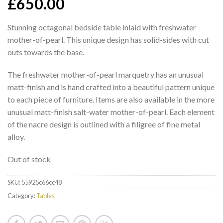
£
650.00
Stunning octagonal bedside table inlaid with freshwater
mother-of-pearl. This unique design has solid-sides with cut
outs towards the base.
The freshwater mother-of-pearl marquetry has an unusual
matt-finish and is hand crafted into a beautiful pattern unique
to each piece of furniture. Items are also available in the more
unusual matt-finish salt-water mother-of-pearl. Each element
of the nacre design is outlined with a filigree of fine metal
alloy.
Out of stock
SKU:
55925c66cc48
Category:
Tables