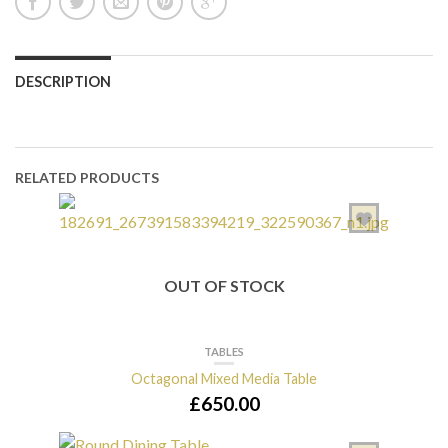
DESCRIPTION
RELATED PRODUCTS
OUT OF STOCK
TABLES
Octagonal Mixed Media Table
£
650.00