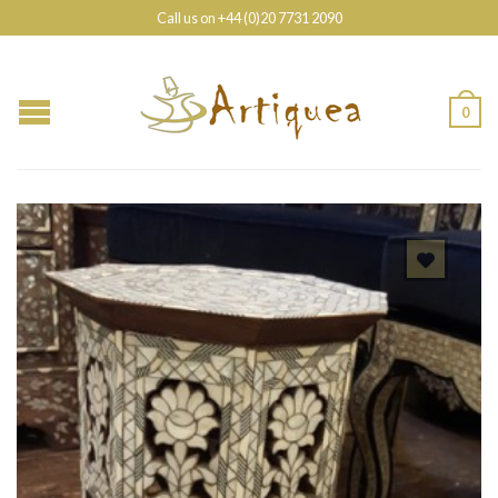
Call us on +44 (0)20 7731 2090
0