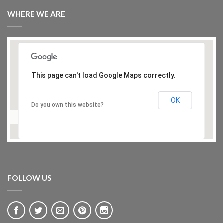
WHERE WE ARE
This page can't load Google Maps correctly.
OK
Do you own this website?
FOLLOW US