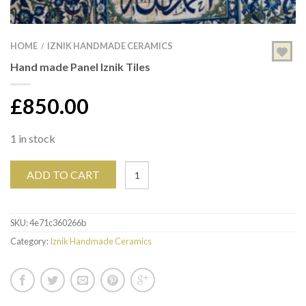
HOME
IZNIK HANDMADE CERAMICS
/
Hand made Panel Iznik Tiles
£
850.00
1 in stock
ADD TO CART
SKU:
4e71c360266b
Category:
Iznik Handmade Ceramics