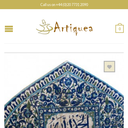
Call us on +44 (0)20 7731 2090
0