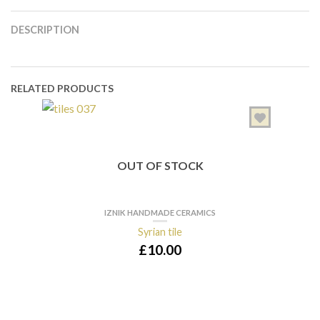
DESCRIPTION
RELATED PRODUCTS
OUT OF STOCK
IZNIK HANDMADE CERAMICS
Syrian tile
£
10.00