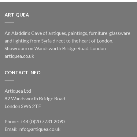
ARTIQUEA
An Aladdin’s Cave of antiques, paintings, furniture, glassware
and lighting from Syria direct to the heart of London.
Showroom on Wandsworth Bridge Road. London
artiquea.co.uk
CONTACT INFO
Artiquea Ltd
82 Wandsworth Bridge Road
London SW6 2TF
Phone: +44 (0)20 7731 2090
Email: info@artiquea.co.uk