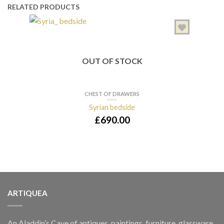
RELATED PRODUCTS
OUT OF STOCK
CHEST OF DRAWERS
Syrian bedside
Full
£
690.00
ARTIQUEA
An Aladdin’s Cave of antiques, paintings, furniture, glassware