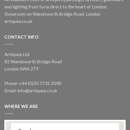
and lighting from Syria direct to the heart of London.
Showroom on Wandsworth Bridge Road. London
artiquea.co.uk
CONTACT INFO
Artiquea Ltd
82 Wandsworth Bridge Road
London SW6 2TF
Phone: +44 (0)20 7731 2090
Email: info@artiquea.co.uk
WHERE WE ARE