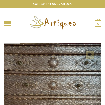
Call us on +44 (0)20 7731 2090
0