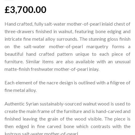
£
3,700.00
Hand crafted, fully salt-water mother-of-pearl inlaid chest of
three-drawers finished in walnut, featuring bone edging and
intricate fine metal alloy surrounds. The stunning gloss finish
on the salt-water mother-of-pearl marquetry forms a
beautiful hand crafted pattern unique to each piece of
furniture. Similar items are also available with an unusual
matte-finish freshwater mother-of-pearl inlay.
Each element of the nacre design is outlined with a filigree of
fine metal alloy.
Authentic Syrian sustainably-sourced walnut wood is used to
create the main frame of the furniture and is hand-carved and
finished leaving the grain of the wood visible. The piece is
then edged in fine carved bone which contrasts with the
lustrous salt-water mother-of-pearl.