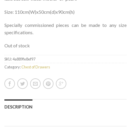
Size: 110cm(W)x50cm(d)x90cm(h)
Specially commissioned pieces can be made to any size
specifications.
Out of stock
SKU:
4a889fe8ef97
Category:
Chest of Drawers
DESCRIPTION