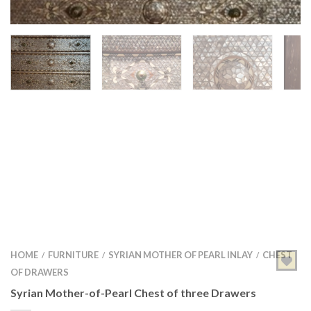
HOME
FURNITURE
SYRIAN MOTHER OF PEARL INLAY
CHEST
/
/
/
OF DRAWERS
Syrian Mother-of-Pearl Chest of three Drawers