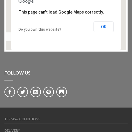
This page can't load Google Maps correctly.
OK
Do you own this website?
FOLLOW US
TERMS & CONDITIONS
DELIVERY