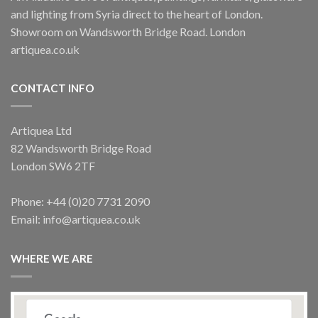
and lighting from Syria direct to the heart of London.
Showroom on Wandsworth Bridge Road. London
artiquea.co.uk
CONTACT INFO
Artiquea Ltd
82 Wandsworth Bridge Road
London SW6 2TF
Phone: +44 (0)20 7731 2090
Email: info@artiquea.co.uk
WHERE WE ARE