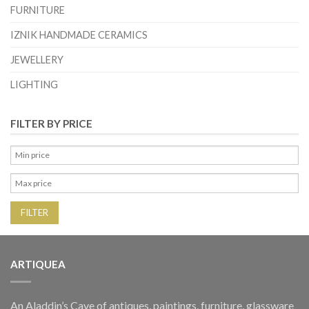
FURNITURE
IZNIK HANDMADE CERAMICS
JEWELLERY
LIGHTING
FILTER BY PRICE
FILTER
ARTIQUEA
An Aladdin’s Cave of antiques, paintings, furniture, glassware