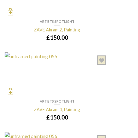
ARTISTS SPOTLIGHT
ZAVE Akram 2, Painting
£
150.00
ARTISTS SPOTLIGHT
ZAVE Akram 3, Painting
£
150.00