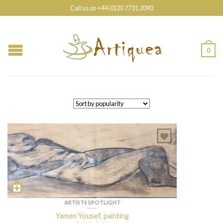
Call us on +44 (0)20 7731 2090
0
ARTISTS SPOTLIGHT
Yamen Yousef, painting