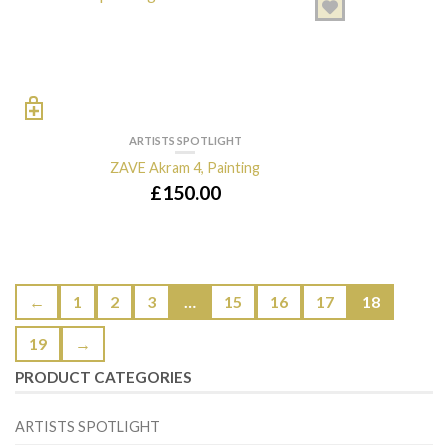
ARTISTS SPOTLIGHT
ZAVE Akram 4, Painting
£
150.00
←
1
2
3
…
15
16
17
18
19
→
PRODUCT CATEGORIES
ARTISTS SPOTLIGHT