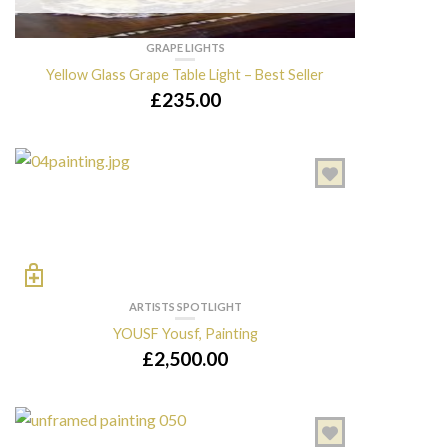
GRAPE LIGHTS
Yellow Glass Grape Table Light – Best Seller
£
235.00
ARTISTS SPOTLIGHT
YOUSF Yousf, Painting
£
2,500.00