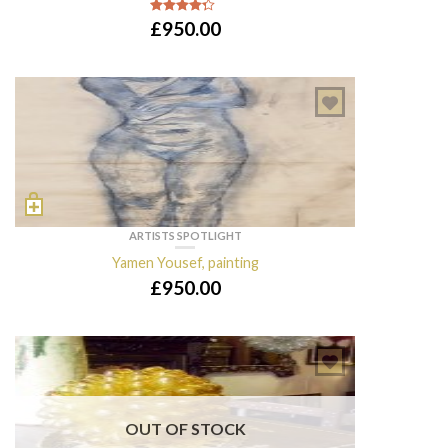
£
950.00
4
out of 5
ARTISTS SPOTLIGHT
Yamen Yousef, painting
£
950.00
OUT OF STOCK