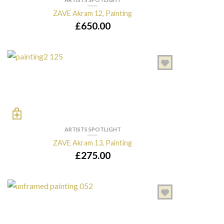
ZAVE Akram 12, Painting
£
650.00
ARTISTS SPOTLIGHT
ZAVE Akram 13, Painting
£
275.00