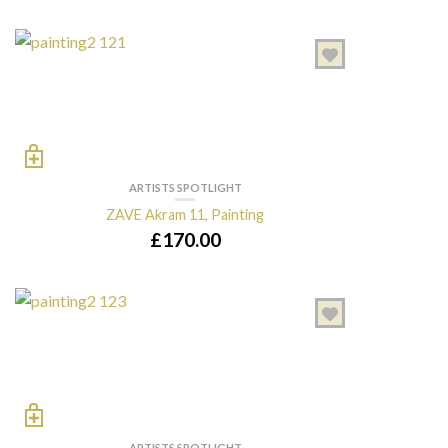
ARTISTS SPOTLIGHT
ZAVE Akram 11, Painting
£
170.00
ARTISTS SPOTLIGHT