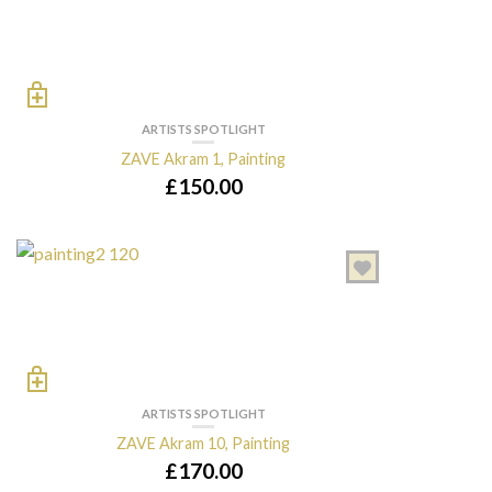
ARTISTS SPOTLIGHT
ZAVE Akram 1, Painting
£
150.00
ARTISTS SPOTLIGHT
ZAVE Akram 10, Painting
£
170.00