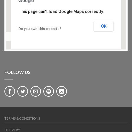
This page can't load Google Maps correctly.
OK
Do you own this website?
FOLLOW US
TERMS & CONDITIONS
DELIVERY