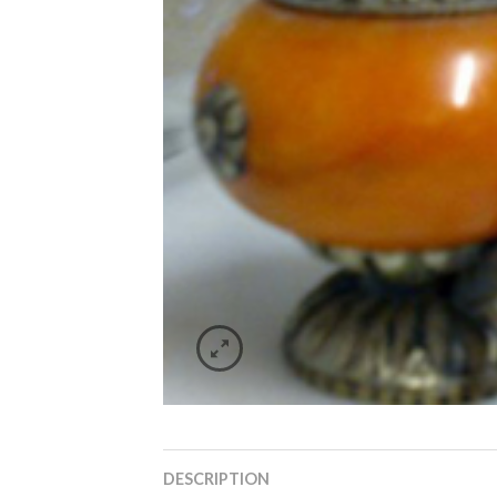
DESCRIPTION