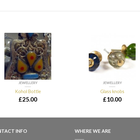
JEWELLERY
JEWELLERY
Kohol Bottle
Glass knobs
£
25.00
£
10.00
TACT INFO
WHERE WE ARE