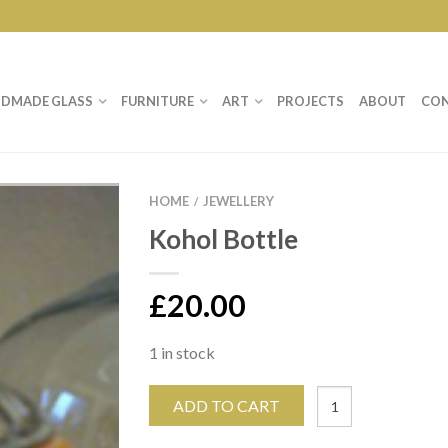
DMADE GLASS
FURNITURE
ART
PROJECTS
ABOUT
CO
HOME
JEWELLERY
/
Kohol Bottle
£
20.00
1 in stock
ADD TO CART