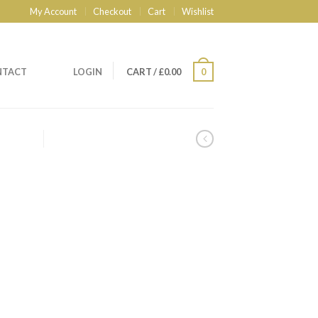
My Account
Checkout
Cart
Wishlist
NTACT
LOGIN
CART
/
£
0.00
0