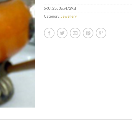
SKU:
23d3ab47295f
Category:
Jewellery