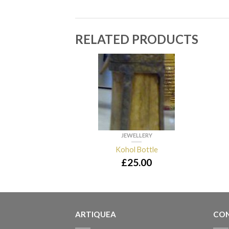
RELATED PRODUCTS
JEWELLERY
Kohol Bottle
£
25.00
ARTIQUEA
CON