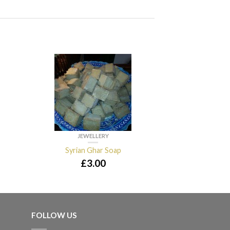
JEWELLERY
JEWE
Syrian Ghar Soap
Kohol
£
3.00
£
2
FOLLOW US