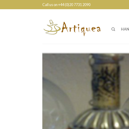
Call us on +44 (0)20 7731 2090
HAN