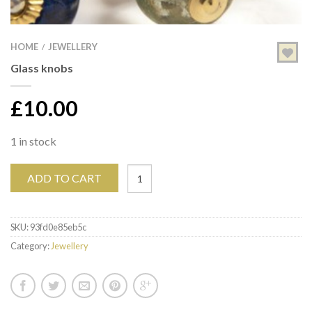
HOME
JEWELLERY
/
Glass knobs
£
10.00
1 in stock
ADD TO CART
SKU:
93fd0e85eb5c
Category:
Jewellery