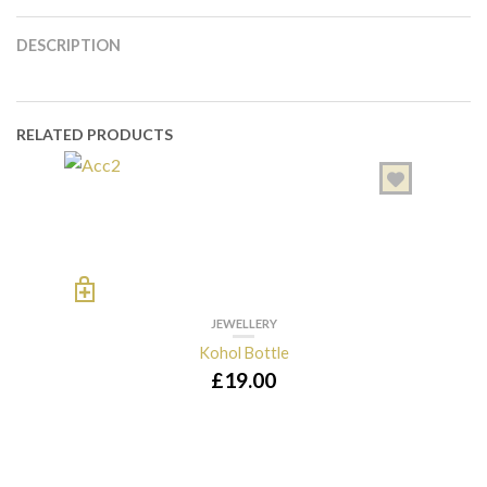
DESCRIPTION
RELATED PRODUCTS
JEWELLERY
Kohol Bottle
£
19.00