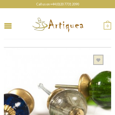
Call us on +44 (0)20 7731 2090
0