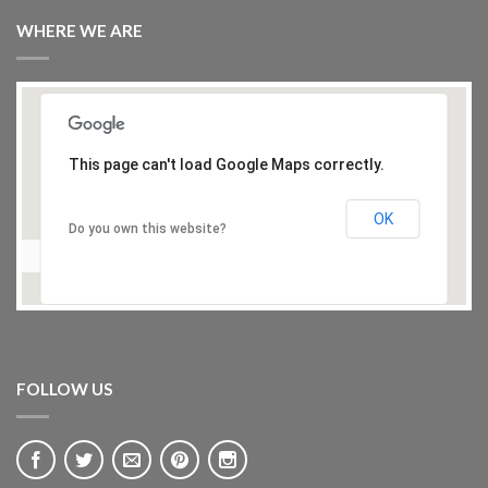
WHERE WE ARE
This page can't load Google Maps correctly.
OK
Do you own this website?
FOLLOW US