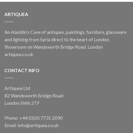
ARTIQUEA
An Aladdin’s Cave of antiques, paintings, furniture, glassware
and lighting from Syria direct to the heart of London.
Showroom on Wandsworth Bridge Road. London
artiquea.co.uk
CONTACT INFO
Artiquea Ltd
82 Wandsworth Bridge Road
London SW6 2TF
Phone: +44 (0)20 7731 2090
Email: info@artiquea.co.uk