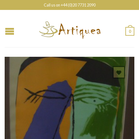
Call us on +44 (0)20 7731 2090
0