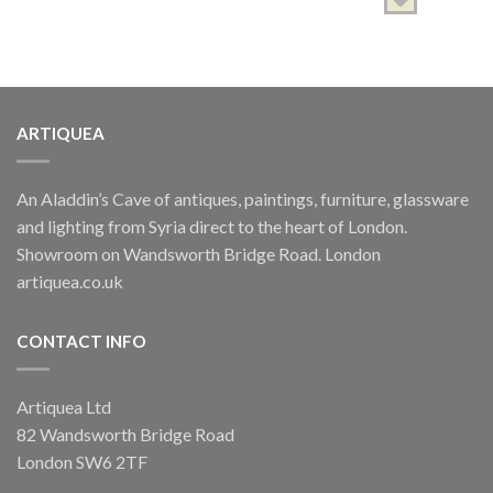
ARTIQUEA
ARTISTS SPOTLIGHT
SHADHA, Edward
An Aladdin’s Cave of antiques, paintings, furniture, glassware
£
350.00
and lighting from Syria direct to the heart of London.
ARTISTS SPOTLIGHT
Showroom on Wandsworth Bridge Road. London
SHADHA, Edward
artiquea.co.uk
£
650.00
CONTACT INFO
Artiquea Ltd
82 Wandsworth Bridge Road
London SW6 2TF