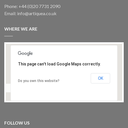
ARTISTS SPOTLIGHT
Phone: +44 (0)20 7731 2090
SOLIMAN Koloz 5, painting
Email: info@artiquea.co.uk
£
150.00
WHERE WE ARE
This page can't load Google Maps correctly.
ARTISTS SPOTLIGHT
OK
JWAN Khalaf, Painting
Do you own this website?
£
750.00
FOLLOW US