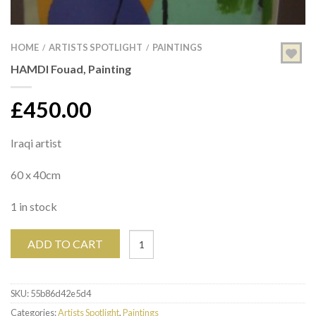
HOME
ARTISTS SPOTLIGHT
PAINTINGS
/
/
HAMDI Fouad, Painting
£
450.00
Iraqi artist
60 x 40cm
1 in stock
ADD TO CART
SKU:
55b86d42e5d4
Categories:
Artists Spotlight
,
Paintings