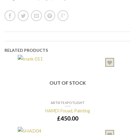
RELATED PRODUCTS
OUT OF STOCK
ARTISTS SPOTLIGHT
HAMDI Fouad, Painting
£
450.00