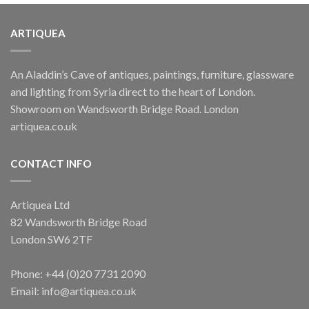
ARTIQUEA
An Aladdin’s Cave of antiques, paintings, furniture, glassware
and lighting from Syria direct to the heart of London.
Showroom on Wandsworth Bridge Road. London
artiquea.co.uk
CONTACT INFO
Artiquea Ltd
82 Wandsworth Bridge Road
London SW6 2TF
Phone: +44 (0)20 7731 2090
Email: info@artiquea.co.uk