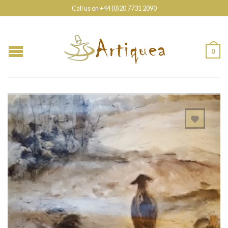
Call us on +44 (0)20 7731 2090
0