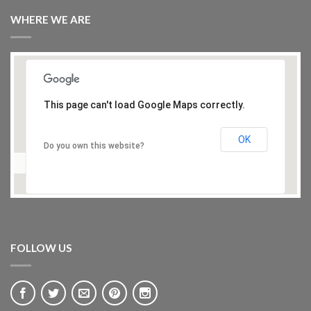
WHERE WE ARE
This page can't load Google Maps correctly.
OK
Do you own this website?
FOLLOW US