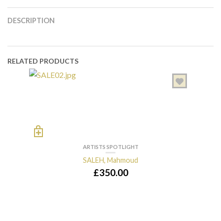
DESCRIPTION
RELATED PRODUCTS
ARTISTS SPOTLIGHT
SALEH, Mahmoud
£
350.00