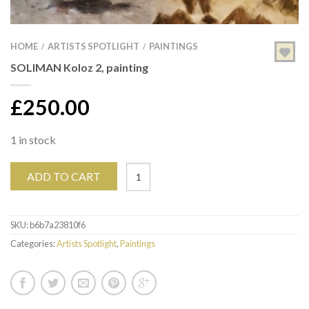
HOME
ARTISTS SPOTLIGHT
PAINTINGS
/
/
SOLIMAN Koloz 2, painting
£
250.00
1 in stock
ADD TO CART
SKU:
b6b7a23810f6
Categories:
Artists Spotlight
,
Paintings