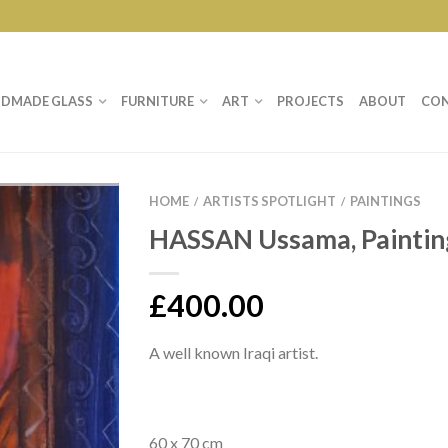
DMADE GLASS
FURNITURE
ART
PROJECTS
ABOUT
CO
HOME
ARTISTS SPOTLIGHT
PAINTINGS
/
/
HASSAN Ussama, Paintin
£
400.00
A well known Iraqi artist.
60 x 70 cm