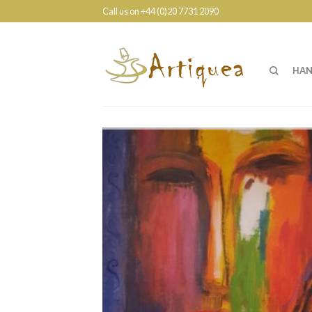
Call us on +44 (0)20 7731 2090
HAN