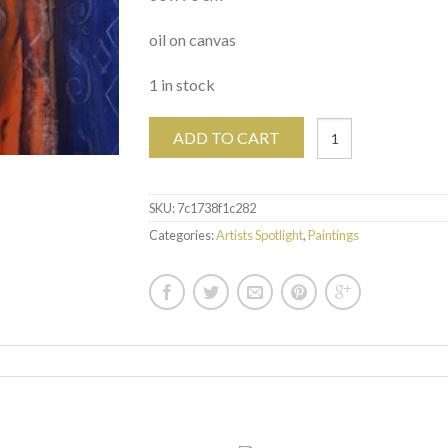
oil on canvas
1 in stock
ADD TO CART
SKU:
7c1738f1c282
Categories:
Artists Spotlight
,
Paintings