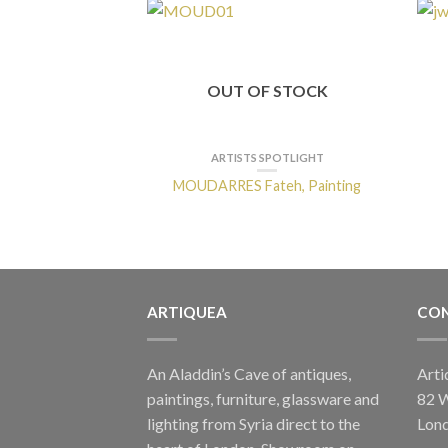
OUT OF STOCK
ARTISTS SPOTLIGHT
MOUDARRES Fateh, Painting
ARTIQUEA
CON
An Aladdin’s Cave of antiques,
Arti
paintings, furniture, glassware and
82 
lighting from Syria direct to the
Lon