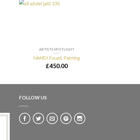
ARTISTS SPOTLIGHT
ARTISTS 
HAMDI Fouad, Painting
DAHOUL Safw
£
450.00
£
2,8
FOLLOW US