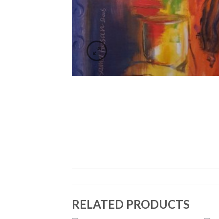
RELATED PRODUCTS