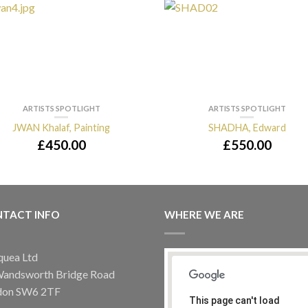
ARTISTS SPOTLIGHT
ARTISTS SPOTLIGHT
JWAN Khalaf, Painting
SHADHA, Edward
£
450.00
£
550.00
TACT INFO
WHERE WE ARE
quea Ltd
Wandsworth Bridge Road
don SW6 2TF
This page can't load