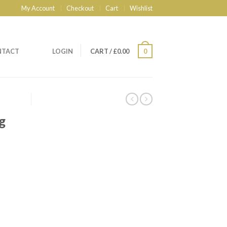
My Account
Checkout
Cart
Wishlist
NTACT
LOGIN
CART
/
£
0.00
0
g